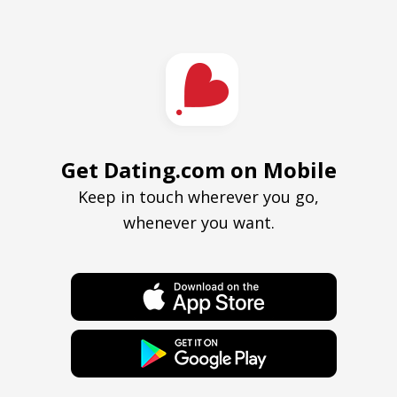
Get Dating.com on Mobile
Keep in touch wherever you go,
whenever you want.