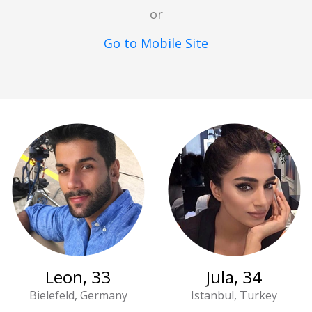
or
Go to Mobile Site
Leon, 33
Jula, 34
Bielefeld, Germany
Istanbul, Turkey